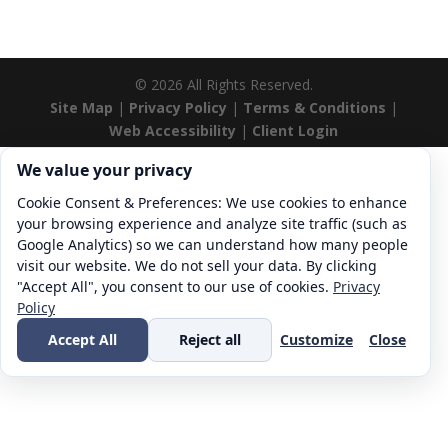
©
2026
All Rights Reserved.
Site Map
|
Privacy Policy
|
Terms & Conditions
|
Web Accessibility
|
Client Login
Cookie consent. We value your privacy
We value your privacy
Cookie Consent & Preferences: We use cookies to enhance
your browsing experience and analyze site traffic (such as
Google Analytics) so we can understand how many people
visit our website. We do not sell your data. By clicking
"Accept All", you consent to our use of cookies.
Privacy
Policy
Accept All
Reject all
Customize
Close