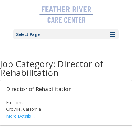
Skip
to
content
Select Page
Job Category:
Director of
Rehabilitation
Director of Rehabilitation
Full Time
Oroville
California
More Details