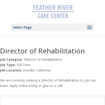
Skip
to
content
Select Page
Director of Rehabilitation
Job Category:
Director of Rehabilitation
Job Type:
Full Time
Job Location:
Oroville
California
We are currently seeking a Director of Rehabilitation to join our
team. Apply online today or give us a call!