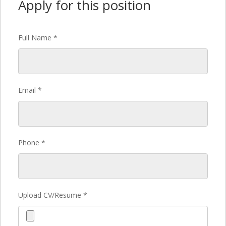
Apply for this position
Full Name
*
Email
*
Phone
*
Upload CV/Resume
*