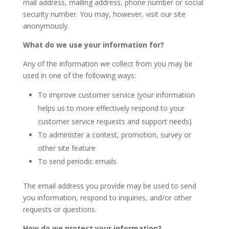
mail address, mailing address, phone number or social
security number. You may, however, visit our site
anonymously.
What do we use your information for?
Any of the information we collect from you may be
used in one of the following ways:
To improve customer service (your information
helps us to more effectively respond to your
customer service requests and support needs)
To administer a contest, promotion, survey or
other site feature
To send periodic emails
The email address you provide may be used to send
you information, respond to inquiries, and/or other
requests or questions.
How do we protect your information?