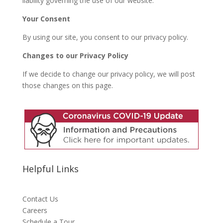
liability governing the use of our website.
Your Consent
By using our site, you consent to our privacy policy.
Changes to our Privacy Policy
If we decide to change our privacy policy, we will post
those changes on this page.
Helpful Links
Contact Us
Careers
Schedule a Tour