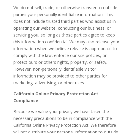
We do not sell, trade, or otherwise transfer to outside
parties your personally identifiable information. This
does not include trusted third parties who assist us in
operating our website, conducting our business, or
servicing you, so long as those parties agree to keep
this information confidential. We may also release your
information when we believe release is appropriate to
comply with the law, enforce our site policies, or
protect ours or others rights, property, or safety.
However, non-personally identifiable visitor
information may be provided to other parties for
marketing, advertising, or other uses.
California Online Privacy Protection Act
Compliance
Because we value your privacy we have taken the
necessary precautions to be in compliance with the
California Online Privacy Protection Act. We therefore
will not distribute your personal information to outside