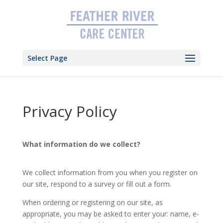
Skip
to
content
Select Page
Privacy Policy
What information do we collect?
We collect information from you when you register on
our site, respond to a survey or fill out a form.
When ordering or registering on our site, as
appropriate, you may be asked to enter your: name, e-