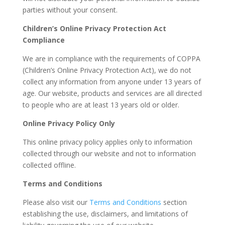
parties without your consent.
Children’s Online Privacy Protection Act
Compliance
We are in compliance with the requirements of COPPA
(Children’s Online Privacy Protection Act), we do not
collect any information from anyone under 13 years of
age. Our website, products and services are all directed
to people who are at least 13 years old or older.
Online Privacy Policy Only
This online privacy policy applies only to information
collected through our website and not to information
collected offline.
Terms and Conditions
Please also visit our
Terms and Conditions
section
establishing the use, disclaimers, and limitations of