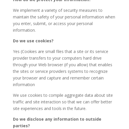
We implement a variety of security measures to
maintain the safety of your personal information when
you enter, submit, or access your personal
information.
Do we use cookies?
Yes (Cookies are small files that a site or its service
provider transfers to your computers hard drive
through your Web browser (if you allow) that enables
the sites or service providers systems to recognize
your browser and capture and remember certain
information
We use cookies to compile aggregate data about site
traffic and site interaction so that we can offer better
site experiences and tools in the future.
Do we disclose any information to outside
parties?