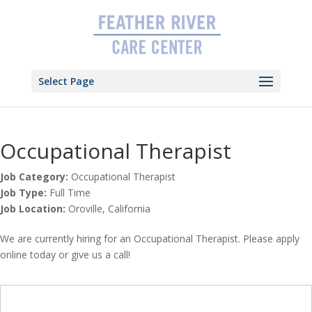
Skip
to
content
Select Page
Occupational Therapist
Job Category:
Occupational Therapist
Job Type:
Full Time
Job Location:
Oroville
California
We are currently hiring for an Occupational Therapist. Please apply
online today or give us a call!