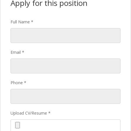
Apply for this position
Full Name
*
Email
*
Phone
*
Upload CV/Resume
*