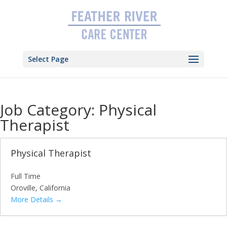
Skip
to
content
Select Page
Job Category:
Physical
Therapist
Physical Therapist
Full Time
Oroville
California
More Details