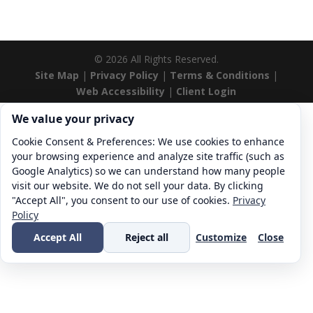
©
2026
All Rights Reserved.
Site Map
|
Privacy Policy
|
Terms & Conditions
|
Web Accessibility
|
Client Login
Cookie consent. We value your privacy
We value your privacy
Cookie Consent & Preferences: We use cookies to enhance
your browsing experience and analyze site traffic (such as
Google Analytics) so we can understand how many people
visit our website. We do not sell your data. By clicking
"Accept All", you consent to our use of cookies.
Privacy
Policy
Accept All
Reject all
Customize
Close